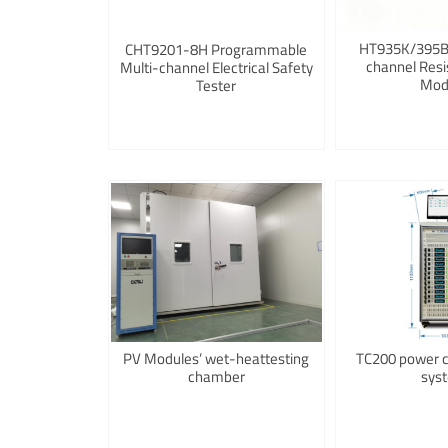
HT935K/395B/
CHT9201-8H Programmable
channel Resi
Multi-channel Electrical Safety
Mod
Tester
PV Modules’ wet-heattesting
TC200 power co
chamber
sys