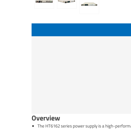
Overview
The HT6162 series power supply is a high-perfor