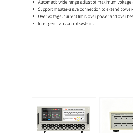
Automatic wide range adjust of maximum voltage a
Support master-slave connection to extend power/c
Over voltage, current limit, over power and over he
Intelligent fan control system.