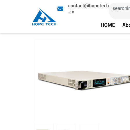
Skip
contact@hopetech
Search
to
.cn
content
HOME
Ab
Showing
slide
2
of
3