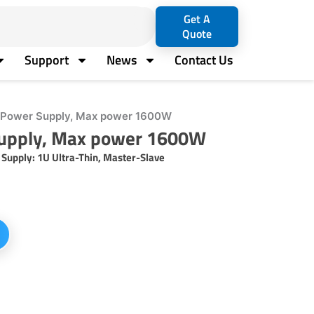
Get A
Quote
Support
News
Contact Us
Power Supply, Max power 1600W
upply, Max power 1600W
pply: 1U Ultra-Thin, Master-Slave