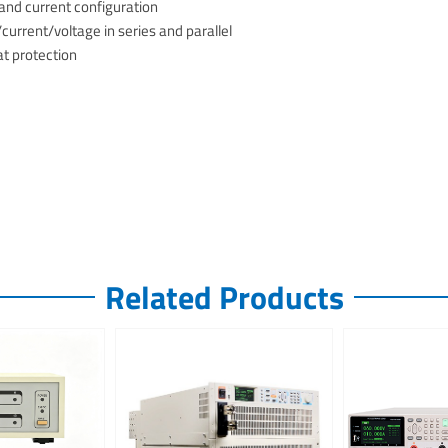
nd current configuration
urrent/voltage in series and parallel
at protection
Related Products