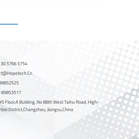
130 5766 5754
act@hopetech.cn
 89852525
19 89853517
#5 Floor,A Building, No 88th West Taihu Road, High-
nbei District,Changzhou, Jiangsu,China