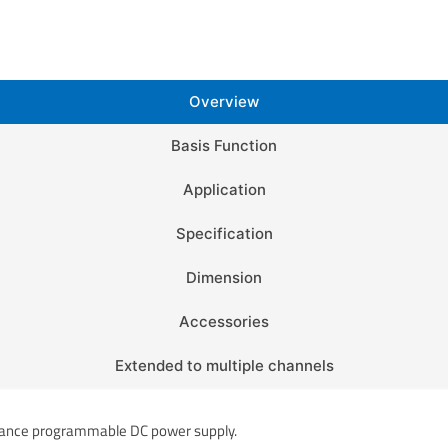
Overview
Basis Function
Application
Specification
Dimension
Accessories
Extended to multiple channels
mance programmable DC power supply.