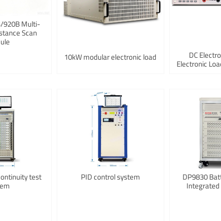
920B Multi-
stance Scan
ule
DC Electr
10kW modular electronic load
Electronic L
ntinuity test
PID control system
DP9830 Bat
tem
Integrated