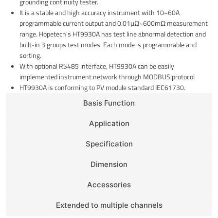
grounding continuity tester.
It is a stable and high accuracy instrument with 10~60A
programmable current output and 0.01μΩ~600mΩ measurement
range. Hopetech’s HT9930A has test line abnormal detection and
built-in 3 groups test modes. Each mode is programmable and
sorting.
With optional RS485 interface, HT9930A can be easily
implemented instrument network through MODBUS protocol
HT9930A is conforming to PV module standard IEC61730.
Basis Function
Application
Specification
Dimension
Accessories
Extended to multiple channels