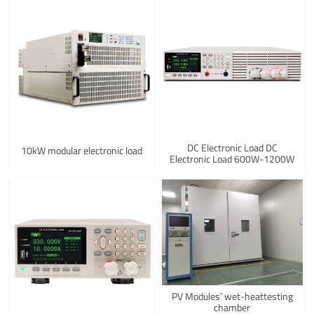
DC Electronic Load DC
10kW modular electronic load
Electronic Load 600W-1200W
PV Modules’ wet-heattesting
chamber