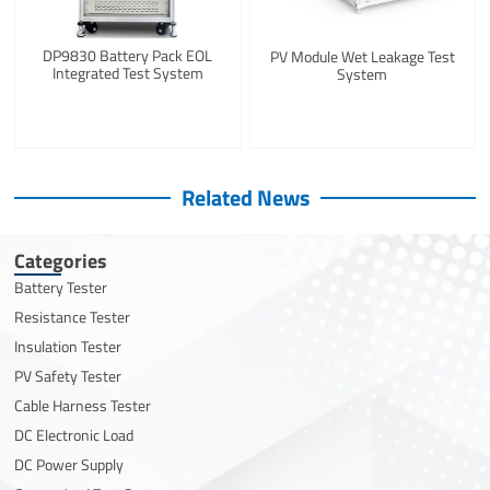
DP9830 Battery Pack EOL
PV Module Wet Leakage Test
Integrated Test System
System
Related News
Categories
Battery Tester
Resistance Tester
Insulation Tester
PV Safety Tester
Cable Harness Tester
DC Electronic Load
DC Power Supply