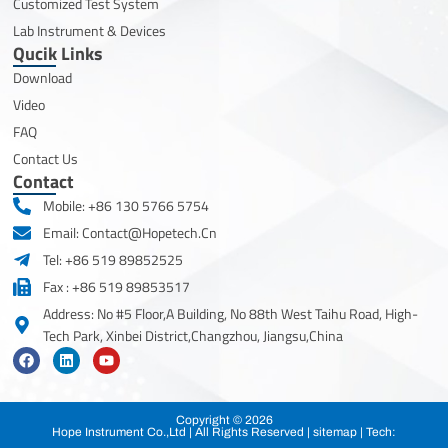
Customized Test System
Lab Instrument & Devices
Qucik Links
Download
Video
FAQ
Contact Us
Contact
Mobile: +86 130 5766 5754
Email: Contact@hopetech.cn
Tel: +86 519 89852525
Fax : +86 519 89853517
Address: No #5 Floor,A Building, No 88th West Taihu Road, High-
Tech Park, Xinbei District,Changzhou, Jiangsu,China
F
L
Y
a
i
o
c
n
u
e
k
t
b
e
u
Copyright © 2026
o
d
b
Hope Instrument Co.,Ltd | All Rights Reserved |
sitemap
| Tech:
o
i
e