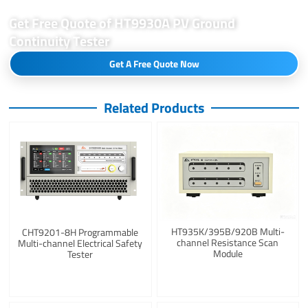
Get Free Quote of HT9930A PV Ground
Continuity Tester
Get A Free Quote Now
Related Products
HT935K/395B/920B Multi-
CHT9201-8H Programmable
channel Resistance Scan
Multi-channel Electrical Safety
Module
Tester