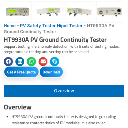
Home
-
PV Safety Tester Hipot Tester
-
HT9930A PV
Ground Continuity Tester
HT9930A PV Ground Continuity Tester
Support testing line anomaly detection, with 6 sets of testing modes,
programmable testing and sorting can be achieved.
Get A Free Quote
Download
Overview
Overview
HT9930A PV ground continuity tester is designed to grounding
resistance characteristics of PV modules, it is also called