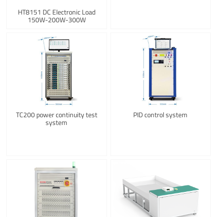
HT8151 DC Electronic Load
150W-200W-300W
TC200 power continuity test
PID control system
system